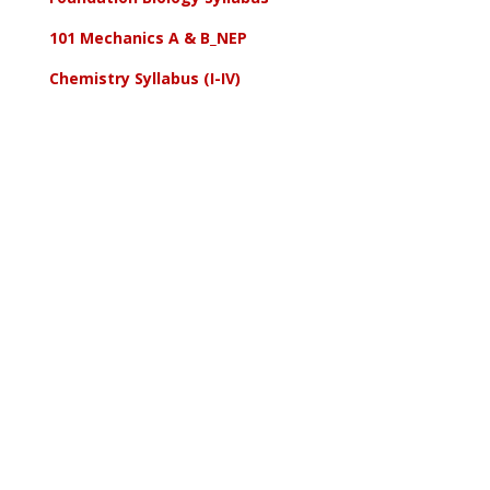
101 Mechanics A & B_NEP
Chemistry Syllabus (I-IV)