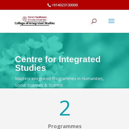
+914023130000
Centre for Integrated
Studies
Masters Integrated Programmes in Humanities,
Social Sciences & Science
2
Programmes