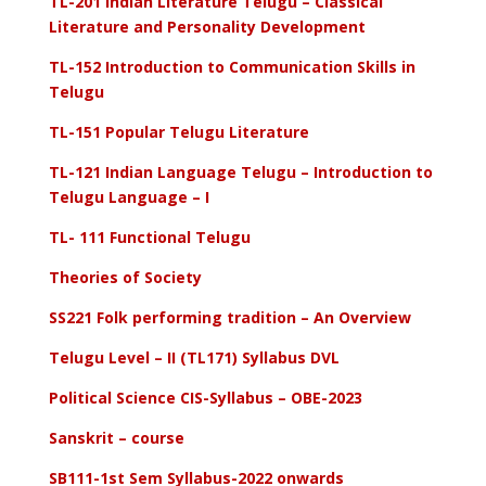
TL-201 Indian Literature Telugu – Classical
Literature and Personality Development
TL-152 Introduction to Communication Skills in
Telugu
TL-151 Popular Telugu Literature
TL-121 Indian Language Telugu – Introduction to
Telugu Language – I
TL- 111 Functional Telugu
Theories of Society
SS221 Folk performing tradition – An Overview
Telugu Level – II (TL171) Syllabus DVL
Political Science CIS-Syllabus – OBE-2023
Sanskrit – course
SB111-1st Sem Syllabus-2022 onwards