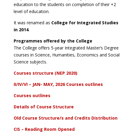
education to the students on completion of their +2
level of education.
It was renamed as
College for Integrated Studies
in 2014
.
Programmes offered by the College
The College offers 5-year Integrated Master’s Degree
courses in Science, Humanities, Economics and Social
Science subjects.
Courses structure (NEP 2020)
II/IV/VI – JAN- MAY, 2026 Courses outlines
Courses outlines
Details of Course Structure
Old Course Structure/s and Credits Distribution
CIS – Reading Room Opened