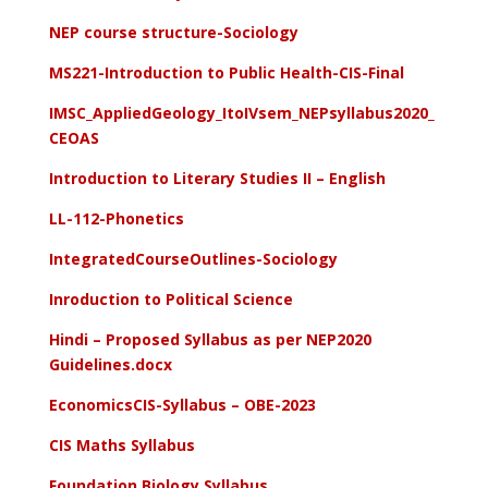
NEP course structure-Sociology
MS221-Introduction to Public Health-CIS-Final
IMSC_AppliedGeology_ItoIVsem_NEPsyllabus2020_
CEOAS
Introduction to Literary Studies II – English
LL-112-Phonetics
IntegratedCourseOutlines-Sociology
Inroduction to Political Science
Hindi – Proposed Syllabus as per NEP2020
Guidelines.docx
EconomicsCIS-Syllabus – OBE-2023
CIS Maths Syllabus
Foundation Biology Syllabus