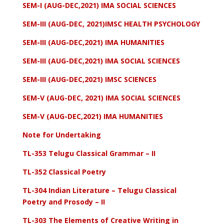
SEM-I (AUG-DEC,2021) IMA SOCIAL SCIENCES
SEM-III (AUG-DEC, 2021)IMSC HEALTH PSYCHOLOGY
SEM-III (AUG-DEC,2021) IMA HUMANITIES
SEM-III (AUG-DEC,2021) IMA SOCIAL SCIENCES
SEM-III (AUG-DEC,2021) IMSC SCIENCES
SEM-V (AUG-DEC, 2021) IMA SOCIAL SCIENCES
SEM-V (AUG-DEC,2021) IMA HUMANITIES
Note for Undertaking
TL-353 Telugu Classical Grammar – II
TL-352 Classical Poetry
TL-304 Indian Literature – Telugu Classical
Poetry and Prosody – II
TL-303 The Elements of Creative Writing in