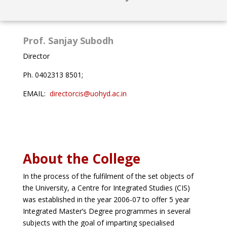
Prof. Sanjay Subodh
Director
Ph. 0402313 8501;
EMAIL:
directorcis@uohyd.ac.in
About the College
In the process of the fulfilment of the set objects of
the University, a Centre for Integrated Studies (CIS)
was established in the year 2006-07 to offer 5 year
Integrated Master’s Degree programmes in several
subjects with the goal of imparting specialised