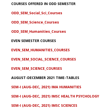
COURSES OFFERED IN ODD SEMESTER
ODD_SEM_Social_Sci_Courses
ODD_SEM_Science_Courses
ODD_SEM_Humanities_Courses
EVEN SEMESTER COURSES
EVEN_SEM_HUMANITIES_COURSES
EVEN_SEM_SOCIAL_SCIENCE_COURSES
EVEN_SEM_SCIENCE_COURSES
AUGUST-DECEMBER 2021 TIME-TABLES
SEM-I (AUG-DEC, 2021) IMA HUMANITIES
SEM-I (AUG-DEC, 2021) IMSC HEALTH PSYCHOLOGY
SEM-I (AUG-DEC, 2021) IMSC SCIENCES