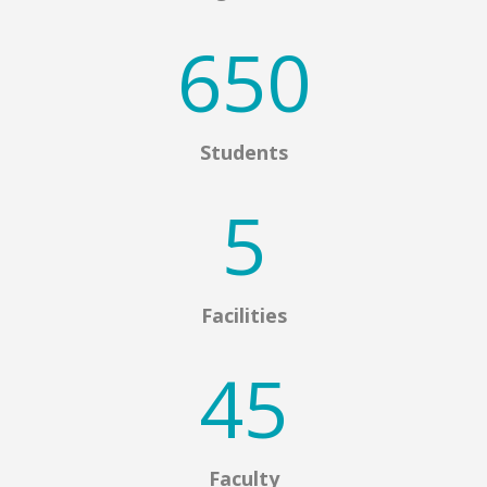
650
Students
5
Facilities
45
Faculty