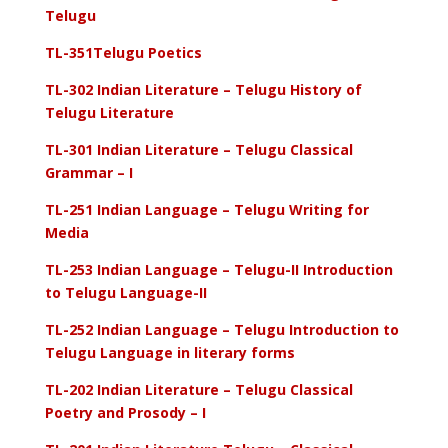
Telugu
TL-351Telugu Poetics
TL-302 Indian Literature – Telugu History of
Telugu Literature
TL-301 Indian Literature – Telugu Classical
Grammar – I
TL-251 Indian Language – Telugu Writing for
Media
TL-253 Indian Language – Telugu-II Introduction
to Telugu Language-II
TL-252 Indian Language – Telugu Introduction to
Telugu Language in literary forms
TL-202 Indian Literature – Telugu Classical
Poetry and Prosody – I